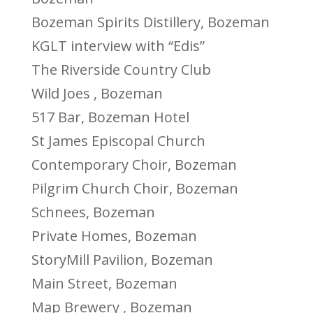
Bozeman Spirits Distillery, Bozeman
KGLT interview with “Edis”
The Riverside Country Club
Wild Joes , Bozeman
517 Bar, Bozeman Hotel
St James Episcopal Church
Contemporary Choir, Bozeman
Pilgrim Church Choir, Bozeman
Schnees, Bozeman
Private Homes, Bozeman
StoryMill Pavilion, Bozeman
Main Street, Bozeman
Map Brewery , Bozeman