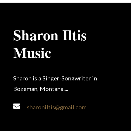
Sharon Iltis
Music
Sharon is a Singer-Songwriter in
Bozeman, Montana....

sharoniltis@gmail.com