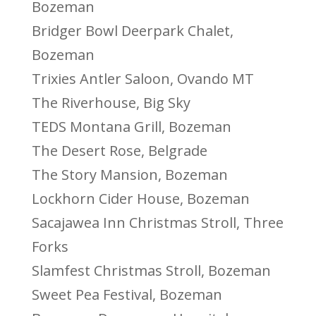
Bozeman
Bridger Bowl Deerpark Chalet,
Bozeman
Trixies Antler Saloon, Ovando MT
The Riverhouse, Big Sky
TEDS Montana Grill, Bozeman
The Desert Rose, Belgrade
The Story Mansion, Bozeman
Lockhorn Cider House, Bozeman
Sacajawea Inn Christmas Stroll, Three
Forks
Slamfest Christmas Stroll, Bozeman
Sweet Pea Festival, Bozeman