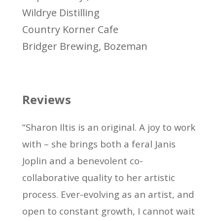
Wildrye Distilling
Country Korner Cafe
Bridger Brewing, Bozeman
Reviews
“Sharon Iltis is an original. A joy to work
with – she brings both a feral Janis
Joplin and a benevolent co-
collaborative quality to her artistic
process. Ever-evolving as an artist, and
open to constant growth, I cannot wait