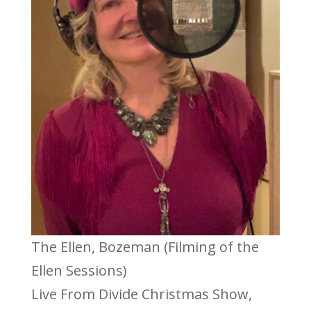
The Ellen, Bozeman (Filming of the
Ellen Sessions)
Live From Divide Christmas Show,