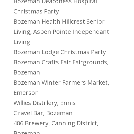
Bozeman Deaconess Hospital
Christmas Party
Bozeman Health Hillcrest Senior
Living, Aspen Pointe Independant
Living
Bozeman Lodge Christmas Party
Bozeman Crafts Fair Fairgrounds,
Bozeman
Bozeman Winter Farmers Market,
Emerson
Willies Distillery, Ennis
Gravel Bar, Bozeman
406 Brewery, Canning District,
Bozeman