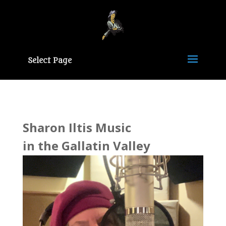
Select Page
Sharon Iltis Music
in the Gallatin Valley