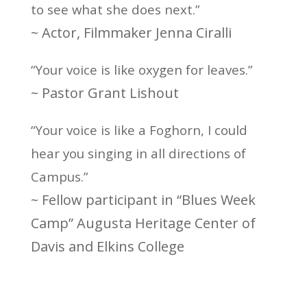
to see what she does next.”
~ Actor, Filmmaker Jenna Ciralli
“Your voice is like oxygen for leaves.”
~ Pastor Grant Lishout
“Your voice is like a Foghorn, I could
hear you singing in all directions of
Campus.”
~ Fellow participant in “Blues Week
Camp” Augusta Heritage Center of
Davis and Elkins College